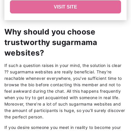
VISIT SITE
Why should you choose
trustworthy sugarmama
websites?
If such a question raises in your mind, the solution is clear
?? sugarmama websites are really beneficial. They’re
reachable whenever everywhere, you’ve sufficient time to
browse the bio before contacting this member and not to
feel awkward during the chat. All this happens frequently
when you try to get acquainted with someone in real life.
Moreover, there’re a lot of such sugarmama websites and
the amount of participants is huge, so you’ll surely discover
the perfect person.
If you desire someone you meet in reality to become your