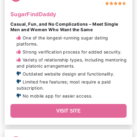
SugarFindDaddy
Casual, Fun, and No Complications – Meet Single
Men and Women Who Want the Same
One of the longest-running sugar dating
platforms.
Strong verification process for added security.
Variety of relationship types, including mentoring
and platonic arrangements.
Outdated website design and functionality.
Limited free features; most require a paid
subscription.
No mobile app for easier access.
VISIT SITE