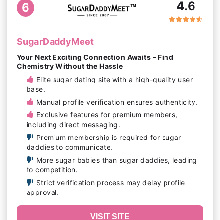
4.6
6
SugarDaddyMeet
Your Next Exciting Connection Awaits – Find
Chemistry Without the Hassle
Elite sugar dating site with a high-quality user
base.
Manual profile verification ensures authenticity.
Exclusive features for premium members,
including direct messaging.
Premium membership is required for sugar
daddies to communicate.
More sugar babies than sugar daddies, leading
to competition.
Strict verification process may delay profile
approval.
VISIT SITE