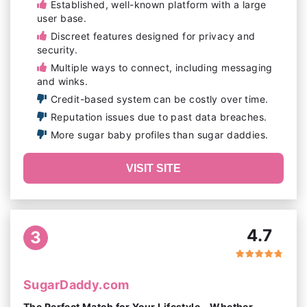
Established, well-known platform with a large
user base.
Discreet features designed for privacy and
security.
Multiple ways to connect, including messaging
and winks.
Credit-based system can be costly over time.
Reputation issues due to past data breaches.
More sugar baby profiles than sugar daddies.
VISIT SITE
4.7
3
SugarDaddy.com
The Perfect Match for Your Lifestyle – Whether