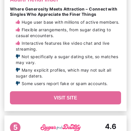
Where Generosity Meets Attraction – Connect with
Singles Who Appreciate the Finer Things
Huge user base with millions of active members.
Flexible arrangements, from sugar dating to
casual encounters.
Interactive features like video chat and live
streaming.
Not specifically a sugar dating site, so matches
may vary.
Many explicit profiles, which may not suit all
sugar daters.
Some users report fake or spam accounts.
VISIT SITE
4.6
5