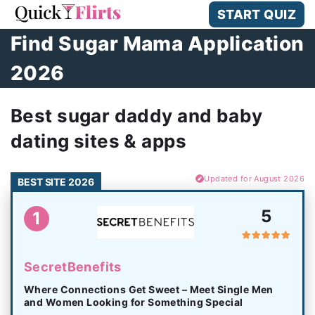
START QUIZ
Find Sugar Mama Application
2026
Best sugar daddy and baby
dating sites & apps
Updated for August 2026
BEST SITE 2026
5
1
SecretBenefits
Where Connections Get Sweet – Meet Single Men
and Women Looking for Something Special