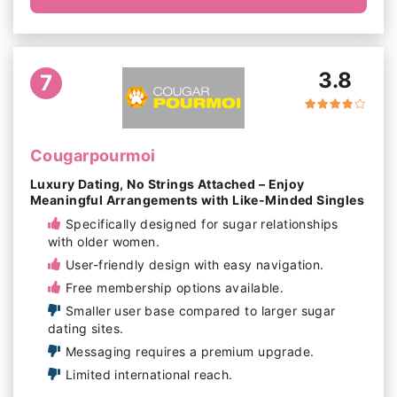
3.8
7
Cougarpourmoi
Luxury Dating, No Strings Attached – Enjoy
Meaningful Arrangements with Like-Minded Singles
Specifically designed for sugar relationships
with older women.
User-friendly design with easy navigation.
Free membership options available.
Smaller user base compared to larger sugar
dating sites.
Messaging requires a premium upgrade.
Limited international reach.