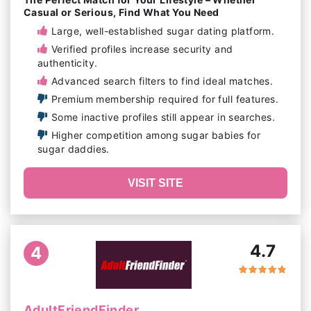
Casual or Serious, Find What You Need
Large, well-established sugar dating platform.
Verified profiles increase security and
authenticity.
Advanced search filters to find ideal matches.
Premium membership required for full features.
Some inactive profiles still appear in searches.
Higher competition among sugar babies for
sugar daddies.
VISIT SITE
4.7
4
AdultFriendFinder