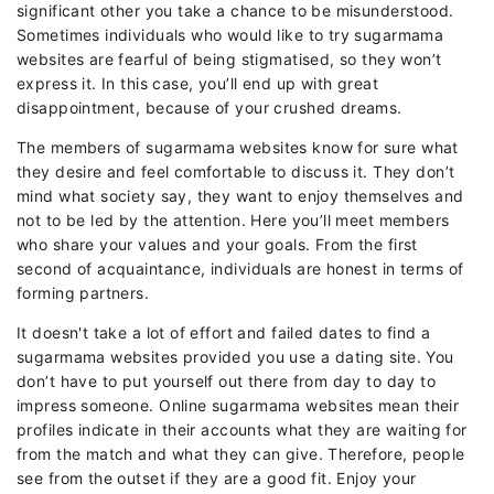
significant other you take a chance to be misunderstood.
Sometimes individuals who would like to try sugarmama
websites are fearful of being stigmatised, so they won’t
express it. In this case, you’ll end up with great
disappointment, because of your crushed dreams.
The members of sugarmama websites know for sure what
they desire and feel comfortable to discuss it. They don’t
mind what society say, they want to enjoy themselves and
not to be led by the attention. Here you’ll meet members
who share your values and your goals. From the first
second of acquaintance, individuals are honest in terms of
forming partners.
It doesn't take a lot of effort and failed dates to find a
sugarmama websites provided you use a dating site. You
don’t have to put yourself out there from day to day to
impress someone. Online sugarmama websites mean their
profiles indicate in their accounts what they are waiting for
from the match and what they can give. Therefore, people
see from the outset if they are a good fit. Enjoy your