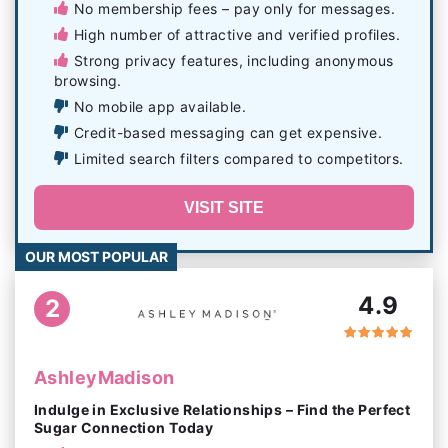
No membership fees – pay only for messages.
High number of attractive and verified profiles.
Strong privacy features, including anonymous
browsing.
No mobile app available.
Credit-based messaging can get expensive.
Limited search filters compared to competitors.
VISIT SITE
OUR MOST POPULAR
4.9
2
AshleyMadison
Indulge in Exclusive Relationships – Find the Perfect
Sugar Connection Today